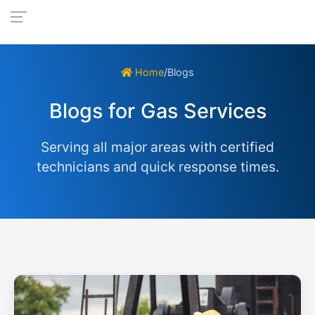
Home
/
Blogs
Blogs for Gas Services
Serving all major areas with certified
technicians and quick response times.