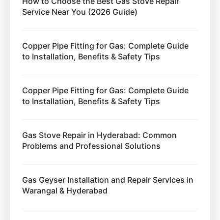
How to Choose the Best Gas Stove Repair
Service Near You (2026 Guide)
Copper Pipe Fitting for Gas: Complete Guide
to Installation, Benefits & Safety Tips
Copper Pipe Fitting for Gas: Complete Guide
to Installation, Benefits & Safety Tips
Gas Stove Repair in Hyderabad: Common
Problems and Professional Solutions
Gas Geyser Installation and Repair Services in
Warangal & Hyderabad