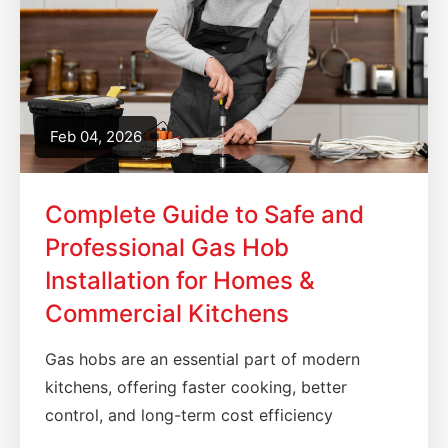
Feb 04, 2026
Complete Guide to Safe and
Professional Gas Hob
Installation for Homes &
Commercial Kitchens
Gas hobs are an essential part of modern
kitchens, offering faster cooking, better
control, and long-term cost efficiency