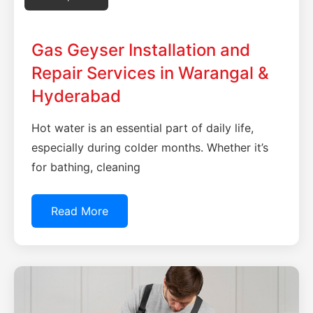
Gas Geyser Installation and
Repair Services in Warangal &
Hyderabad
Hot water is an essential part of daily life,
especially during colder months. Whether it’s
for bathing, cleaning
Read More