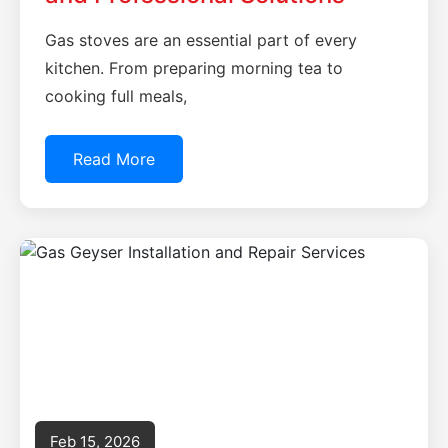
Gas stoves are an essential part of every
kitchen. From preparing morning tea to
cooking full meals,
Read More
Feb 15, 2026