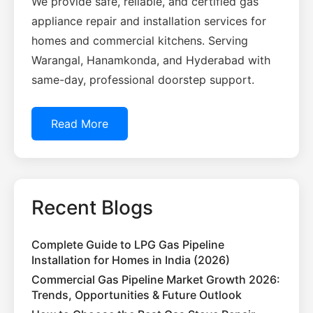
We provide safe, reliable, and certified gas
appliance repair and installation services for
homes and commercial kitchens. Serving
Warangal, Hanamkonda, and Hyderabad with
same-day, professional doorstep support.
Read More
Recent Blogs
Complete Guide to LPG Gas Pipeline
Installation for Homes in India (2026)
Commercial Gas Pipeline Market Growth 2026:
Trends, Opportunities & Future Outlook