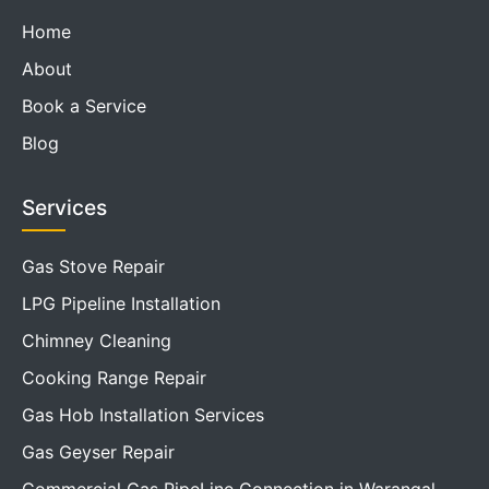
Home
About
Book a Service
Blog
Services
Gas Stove Repair
LPG Pipeline Installation
Chimney Cleaning
Cooking Range Repair
Gas Hob Installation Services
Gas Geyser Repair