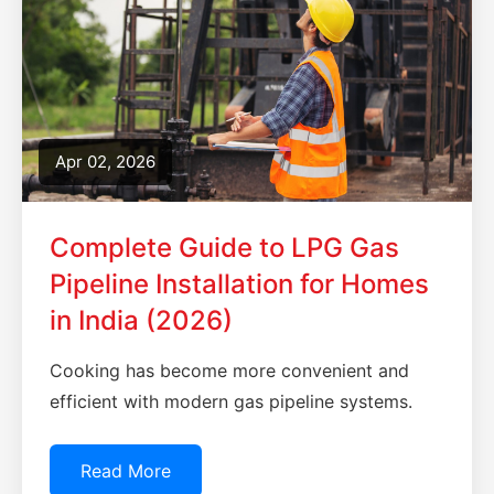
Apr 02, 2026
Complete Guide to LPG Gas
Pipeline Installation for Homes
in India (2026)
Cooking has become more convenient and
efficient with modern gas pipeline systems.
Read More