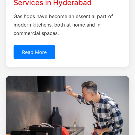
Services in Hyderabad
Gas hobs have become an essential part of
modern kitchens, both at home and in
commercial spaces.
Read More