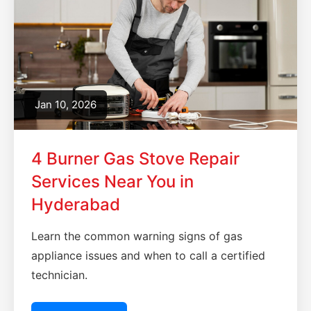
Jan 10, 2026
4 Burner Gas Stove Repair
Services Near You in
Hyderabad
Learn the common warning signs of gas
appliance issues and when to call a certified
technician.