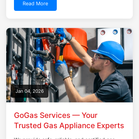
Read More
Jan 04, 2026
GoGas Services — Your
Trusted Gas Appliance Experts