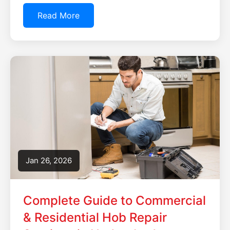
Read More
Jan 26, 2026
Complete Guide to Commercial
& Residential Hob Repair