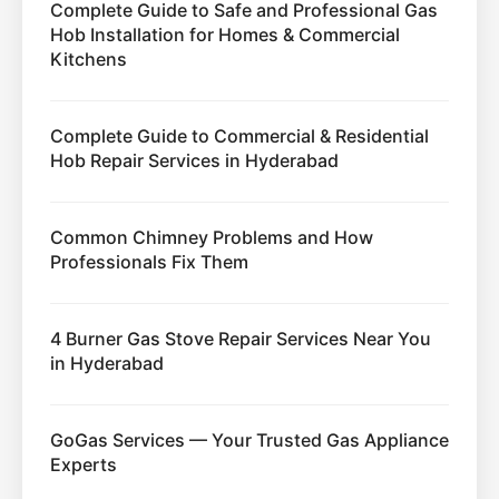
Complete Guide to Safe and Professional Gas
Hob Installation for Homes & Commercial
Kitchens
Complete Guide to Commercial & Residential
Hob Repair Services in Hyderabad
Common Chimney Problems and How
Professionals Fix Them
4 Burner Gas Stove Repair Services Near You
in Hyderabad
GoGas Services — Your Trusted Gas Appliance
Experts