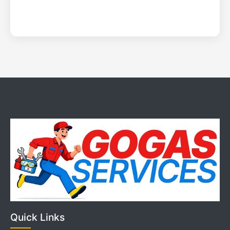
Quick Links