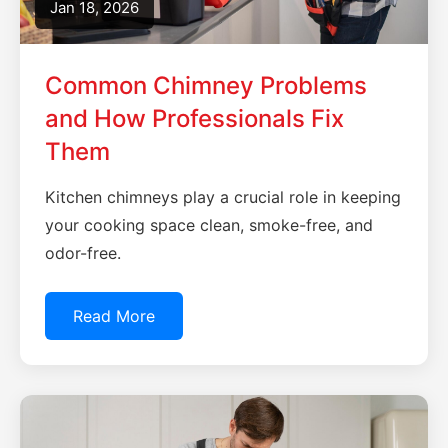
Jan 18, 2026
Common Chimney Problems
and How Professionals Fix
Them
Kitchen chimneys play a crucial role in keeping
your cooking space clean, smoke-free, and
odor-free.
Read More