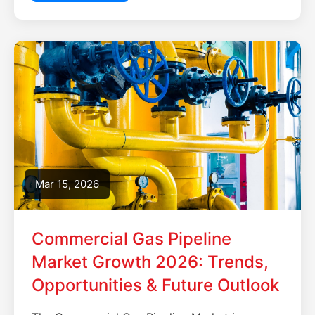
Mar 15, 2026
Commercial Gas Pipeline
Market Growth 2026: Trends,
Opportunities & Future Outlook