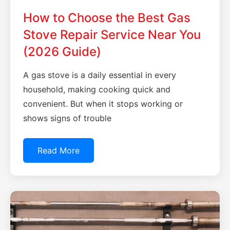
How to Choose the Best Gas
Stove Repair Service Near You
(2026 Guide)
A gas stove is a daily essential in every
household, making cooking quick and
convenient. But when it stops working or
shows signs of trouble
Read More