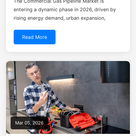
The Commercial Gas Pipeline Market is
entering a dynamic phase in 2026, driven by
rising energy demand, urban expansion,
Read More
Mar 05, 2026