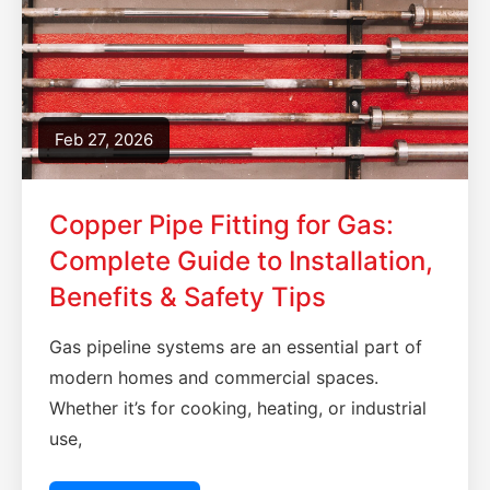
Feb 27, 2026
Copper Pipe Fitting for Gas:
Complete Guide to Installation,
Benefits & Safety Tips
Gas pipeline systems are an essential part of
modern homes and commercial spaces.
Whether it’s for cooking, heating, or industrial
use,