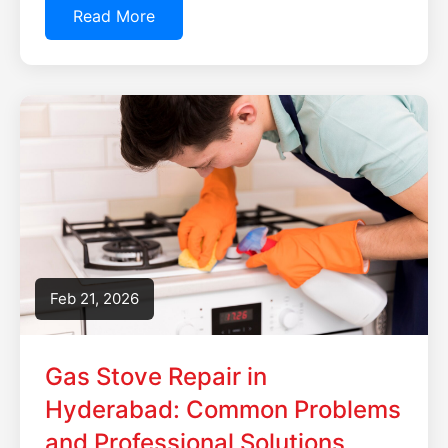
Read More
Feb 21, 2026
Gas Stove Repair in
Hyderabad: Common Problems
and Professional Solutions