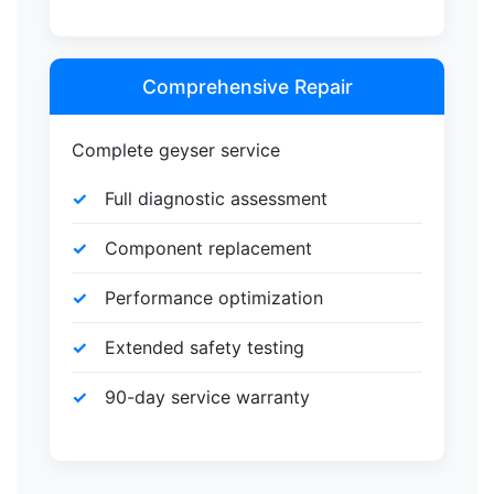
Comprehensive Repair
Complete geyser service
Full diagnostic assessment
Component replacement
Performance optimization
Extended safety testing
90-day service warranty