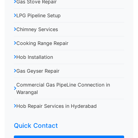
Gas Stove Repair
LPG Pipeline Setup
Chimney Services
Cooking Range Repair
Hob Installation
Gas Geyser Repair
Commercial Gas PipeLine Connection in
Warangal
Hob Repair Services in Hyderabad
Quick Contact