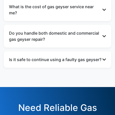
once a year to ensure safe operation, better
What is the cost of gas geyser service near
heating efficiency, and longer appliance life.
me?
The gas geyser service near me cost depends on
the issue and spare parts required. We provide
Do you handle both domestic and commercial
transparent pricing after inspection.
gas geyser repair?
Yes, our gas geyser repair services are available
for homes, apartments, PGs, hotels, hospitals,
Is it safe to continue using a faulty gas geyser?
and commercial buildings.
No, using a defective gas geyser can be
dangerous. Immediate gas geyser repair is
strongly recommended to avoid gas leaks and
fire hazards.
Need Reliable Gas