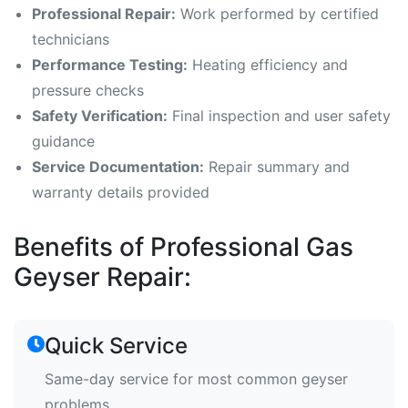
Professional Repair:
Work performed by certified
technicians
Performance Testing:
Heating efficiency and
pressure checks
Safety Verification:
Final inspection and user safety
guidance
Service Documentation:
Repair summary and
warranty details provided
Benefits of Professional Gas
Geyser Repair:
Quick Service
Same-day service for most common geyser
problems