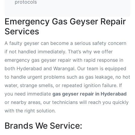
protocols
Emergency Gas Geyser Repair
Services
A faulty geyser can become a serious safety concern
if not handled immediately. That’s why we offer
emergency gas geyser repair with rapid response in
both Hyderabad and Warangal. Our team is equipped
to handle urgent problems such as gas leakage, no hot
water, strange smells, or repeated ignition failure. If
you need immediate
gas geyser repair in Hyderabad
or nearby areas, our technicians will reach you quickly
with the right solution.
Brands We Service: