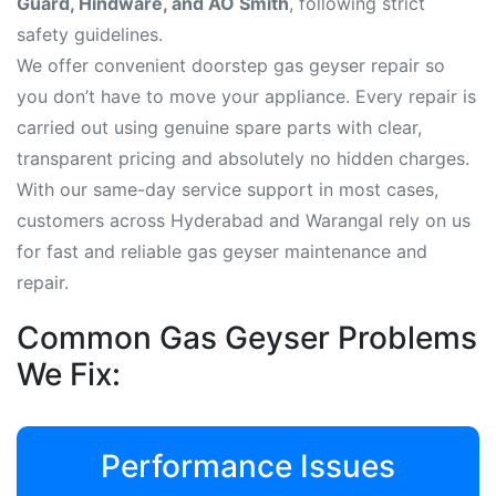
Guard, Hindware, and AO Smith
, following strict
safety guidelines.
We offer convenient doorstep gas geyser repair so
you don’t have to move your appliance. Every repair is
carried out using genuine spare parts with clear,
transparent pricing and absolutely no hidden charges.
With our same-day service support in most cases,
customers across Hyderabad and Warangal rely on us
for fast and reliable gas geyser maintenance and
repair.
Common Gas Geyser Problems
We Fix:
Performance Issues