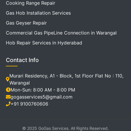
Cooking Range Repair
Gas Hob Installation Services
Gas Geyser Repair
Commercial Gas PipeLine Connection in Warangal
Hob Repair Services in Hyderabad
Contact Info
Murari Residency, A1 - Block, 1st Floor Flat No : 110,
Warangal
Mon-Sun: 8:00 AM - 8:00 PM
gogasservices5@gmail.com
+91 9100760606
© 2025 GoGas Services. All Rights Reserved.