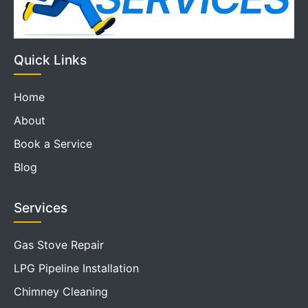
Quick Links
Home
About
Book a Service
Blog
Services
Gas Stove Repair
LPG Pipeline Installation
Chimney Cleaning