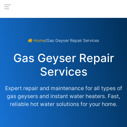
Home
/
Gas Geyser Repair Services
Gas Geyser Repair
Services
Expert repair and maintenance for all types of
gas geysers and instant water heaters. Fast,
reliable hot water solutions for your home.