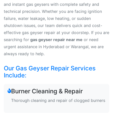
and instant gas geysers with complete safety and
technical precision. Whether you are facing ignition
failure, water leakage, low heating, or sudden
shutdown issues, our team delivers quick and cost-
effective gas geyser repair at your doorstep. If you are
searching for
gas geyser repair near me
or need
urgent assistance in Hyderabad or Warangal, we are
always ready to help.
Our Gas Geyser Repair Services
Include:
Burner Cleaning & Repair
Thorough cleaning and repair of clogged burners