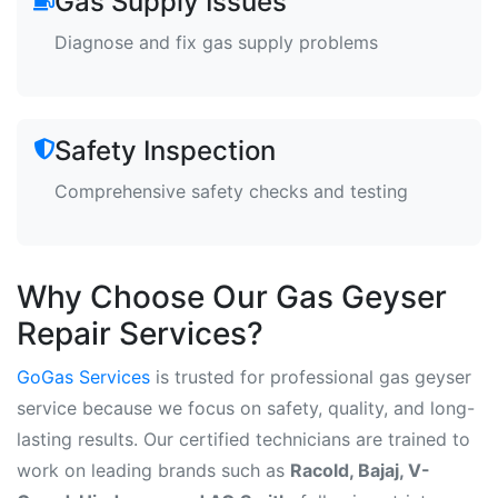
Gas Supply Issues
Diagnose and fix gas supply problems
Safety Inspection
Comprehensive safety checks and testing
Why Choose Our Gas Geyser
Repair Services?
GoGas Services
is trusted for professional gas geyser
service because we focus on safety, quality, and long-
lasting results. Our certified technicians are trained to
work on leading brands such as
Racold, Bajaj, V-