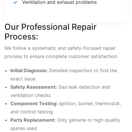
Ventilation and exhaust problems
Our Professional Repair
Process:
We follow a systematic and safety-focused repair
process to ensure complete customer satisfaction:
Initial Diagnosis:
Detailed inspection to find the
exact issue
Safety Assessment:
Gas leak detection and
ventilation checks
Component Testing:
Ignition, burner, thermostat,
and control testing
Parts Replacement:
Only genuine or high-quality
spares used