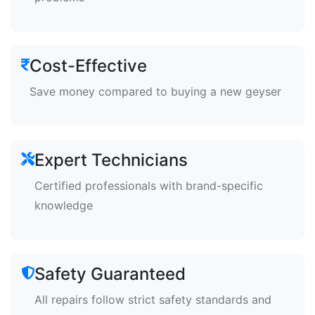
Cost-Effective
Save money compared to buying a new geyser
Expert Technicians
Certified professionals with brand-specific
knowledge
Safety Guaranteed
All repairs follow strict safety standards and