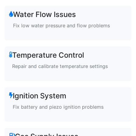
Water Flow Issues
Fix low water pressure and flow problems
Temperature Control
Repair and calibrate temperature settings
Ignition System
Fix battery and piezo ignition problems