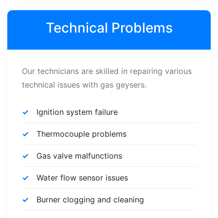
Technical Problems
Our technicians are skilled in repairing various
technical issues with gas geysers.
Ignition system failure
Thermocouple problems
Gas valve malfunctions
Water flow sensor issues
Burner clogging and cleaning