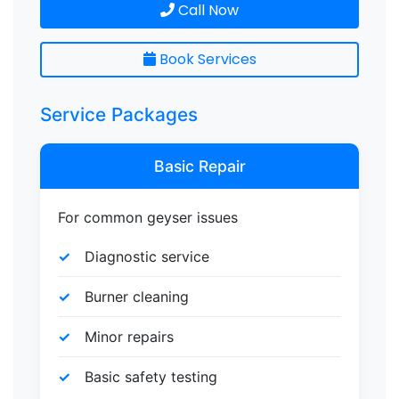
Call Now
Book Services
Service Packages
Basic Repair
For common geyser issues
Diagnostic service
Burner cleaning
Minor repairs
Basic safety testing