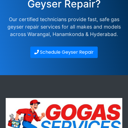
Geyser Repair?
Our certified technicians provide fast, safe gas
geyser repair services for all makes and models
across Warangal, Hanamkonda & Hyderabad.
Schedule Geyser Repair