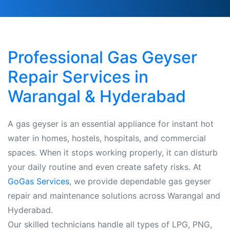
Professional Gas Geyser
Repair Services in
Warangal & Hyderabad
A gas geyser is an essential appliance for instant hot
water in homes, hostels, hospitals, and commercial
spaces. When it stops working properly, it can disturb
your daily routine and even create safety risks. At
GoGas Services
, we provide dependable gas geyser
repair and maintenance solutions across Warangal and
Hyderabad.
Our skilled technicians handle all types of LPG, PNG,