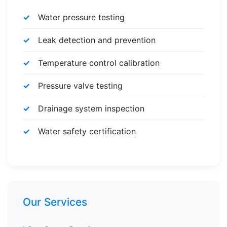
Water pressure testing
Leak detection and prevention
Temperature control calibration
Pressure valve testing
Drainage system inspection
Water safety certification
Our Services