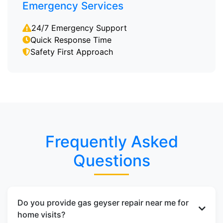
Emergency Services
24/7 Emergency Support
Quick Response Time
Safety First Approach
Frequently Asked
Questions
Do you provide gas geyser repair near me for
home visits?