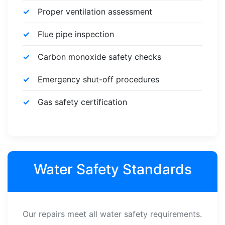
Proper ventilation assessment
Flue pipe inspection
Carbon monoxide safety checks
Emergency shut-off procedures
Gas safety certification
Water Safety Standards
Our repairs meet all water safety requirements.