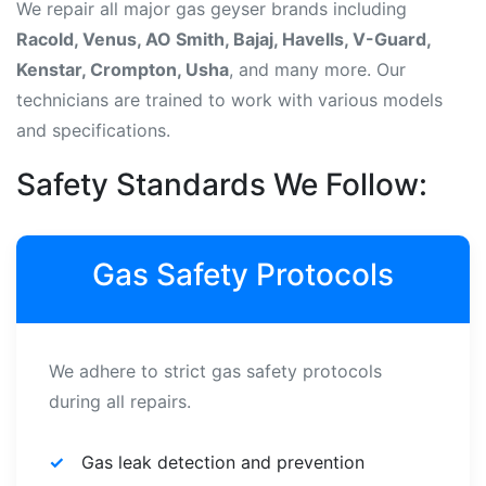
We repair all major gas geyser brands including
Racold, Venus, AO Smith, Bajaj, Havells, V-Guard,
Kenstar, Crompton, Usha
, and many more. Our
technicians are trained to work with various models
and specifications.
Safety Standards We Follow:
Gas Safety Protocols
We adhere to strict gas safety protocols
during all repairs.
Gas leak detection and prevention