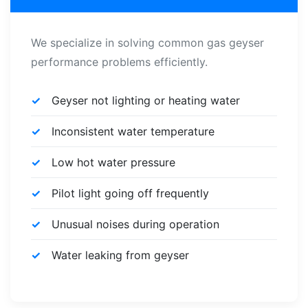
We specialize in solving common gas geyser
performance problems efficiently.
Geyser not lighting or heating water
Inconsistent water temperature
Low hot water pressure
Pilot light going off frequently
Unusual noises during operation
Water leaking from geyser