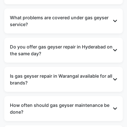
Yes, GoGas Services offers doorstep gas geyser
repair near me across Hyderabad and Warangal
What problems are covered under gas geyser
with quick response and professional technicians.
service?
Our gas geyser service includes ignition failure,
water leakage, low heating, odd noise, gas smell,
Do you offer gas geyser repair in Hyderabad on
burner issues, and regular gas geyser
the same day?
maintenance.
Yes, we aim to provide same-day gas geyser
repair in Hyderabad for most service requests,
Is gas geyser repair in Warangal available for all
depending on technician availability.
brands?
We handle gas geyser repair in Warangal for all
major brands, including Racold, Bajaj, AO Smith,
How often should gas geyser maintenance be
V-Guard, and Hindware.
done?
Regular gas geyser maintenance is recommended