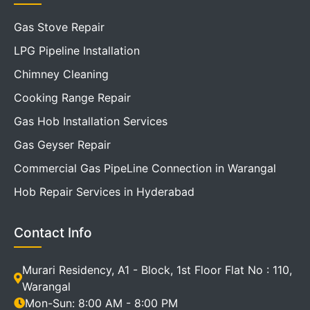
Gas Stove Repair
LPG Pipeline Installation
Chimney Cleaning
Cooking Range Repair
Gas Hob Installation Services
Gas Geyser Repair
Commercial Gas PipeLine Connection in Warangal
Hob Repair Services in Hyderabad
Contact Info
Murari Residency, A1 - Block, 1st Floor Flat No : 110,
Warangal
Mon-Sun: 8:00 AM - 8:00 PM