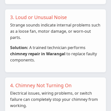
3. Loud or Unusual Noise
Strange sounds indicate internal problems such
as a loose fan, motor damage, or worn-out
parts.
Solution:
A trained technician performs
chimney repair in Warangal
to replace faulty
components.
4. Chimney Not Turning On
Electrical issues, wiring problems, or switch
failure can completely stop your chimney from
working.