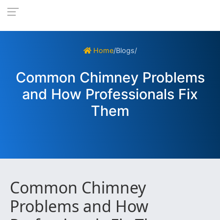
Home
/
Blogs
/
Common Chimney Problems
and How Professionals Fix
Them
Common Chimney
Problems and How