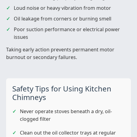
Loud noise or heavy vibration from motor
Oil leakage from corners or burning smell
Poor suction performance or electrical power
issues
Taking early action prevents permanent motor
burnout or secondary failures.
Safety Tips for Using Kitchen
Chimneys
Never operate stoves beneath a dry, oil-
clogged filter
Clean out the oil collector trays at regular