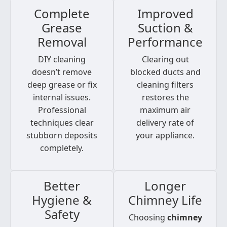
Complete
Improved
Grease
Suction &
Removal
Performance
DIY cleaning
Clearing out
doesn’t remove
blocked ducts and
deep grease or fix
cleaning filters
internal issues.
restores the
Professional
maximum air
techniques clear
delivery rate of
stubborn deposits
your appliance.
completely.
Better
Longer
Hygiene &
Chimney Life
Safety
Choosing
chimney