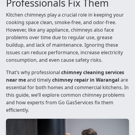
Professionals Fix Them
Kitchen chimneys play a crucial role in keeping your
cooking space clean, smoke-free, and odor-free.
However, like any appliance, chimneys also face
problems over time due to regular use, grease
buildup, and lack of maintenance. Ignoring these
issues can reduce performance, increase electricity
consumption, and even cause safety risks.
That’s why professional
chimney cleaning services
near me
and timely
chimney repair in Warangal
are
essential for both homes and commercial kitchens. In
this guide, we’ll explore common chimney problems
and how experts from Go GasServices fix them
efficiently.