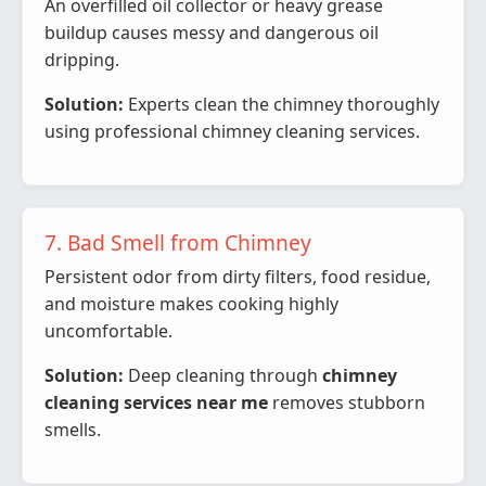
An overfilled oil collector or heavy grease
buildup causes messy and dangerous oil
dripping.
Solution:
Experts clean the chimney thoroughly
using professional chimney cleaning services.
7. Bad Smell from Chimney
Persistent odor from dirty filters, food residue,
and moisture makes cooking highly
uncomfortable.
Solution:
Deep cleaning through
chimney
cleaning services near me
removes stubborn
smells.