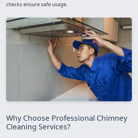
checks ensure safe usage.
Why Choose Professional Chimney
Cleaning Services?