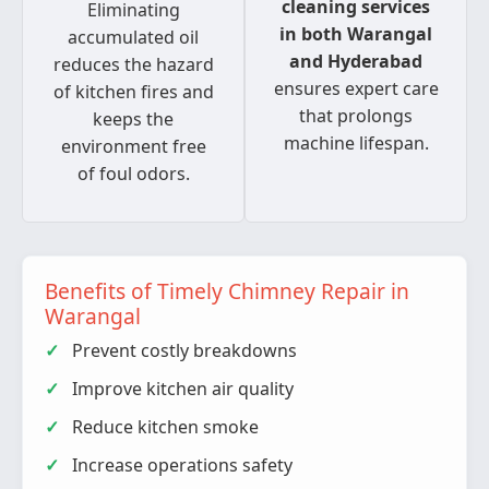
cleaning services
Eliminating
in both Warangal
accumulated oil
and Hyderabad
reduces the hazard
ensures expert care
of kitchen fires and
that prolongs
keeps the
machine lifespan.
environment free
of foul odors.
Benefits of Timely Chimney Repair in
Warangal
Prevent costly breakdowns
Improve kitchen air quality
Reduce kitchen smoke
Increase operations safety