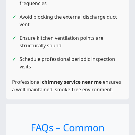
frequencies
Avoid blocking the external discharge duct
vent
Ensure kitchen ventilation points are
structurally sound
Schedule professional periodic inspection
visits
Professional
chimney service near me
ensures
a well-maintained, smoke-free environment.
FAQs – Common