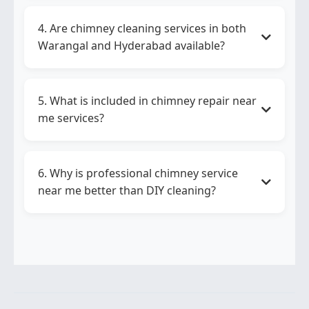
You should choose
chimney repair in
Warangal
if your chimney makes noise,
4. Are chimney cleaning services in both
doesn’t work properly, or shows electrical
Warangal and Hyderabad available?
issues.
Yes,
chimney cleaning services in both
Warangal and Hyderabad
are available
5. What is included in chimney repair near
through Go GasServices for homes and
me services?
businesses.
Chimney repair near me
services include
motor repair, wiring checks, filter
6. Why is professional chimney service
replacement, and suction performance
near me better than DIY cleaning?
testing.
Professional
chimney service near me
removes deep grease, ensures safety, and
improves performance better than DIY
methods.