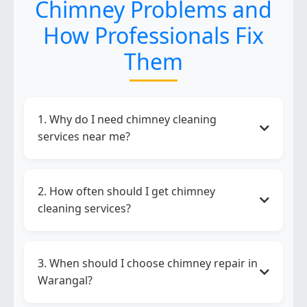
Chimney Problems and
How Professionals Fix
Them
1. Why do I need chimney cleaning
services near me?
Chimney cleaning services near me
help
remove grease, improve suction, reduce
2. How often should I get chimney
smoke, and maintain kitchen hygiene and
cleaning services?
safety.
Chimney cleaning services
should be done
every 3 to 6 months depending on your
3. When should I choose chimney repair in
cooking frequency.
Warangal?