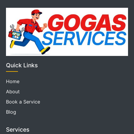
Quick Links
Home
About
Book a Service
Blog
Services