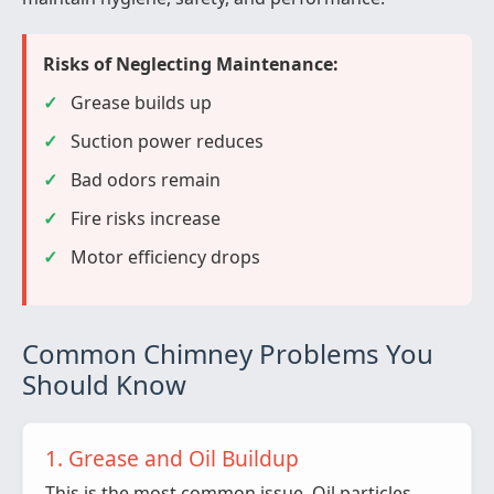
Risks of Neglecting Maintenance:
Grease builds up
Suction power reduces
Bad odors remain
Fire risks increase
Motor efficiency drops
Common Chimney Problems You
Should Know
1. Grease and Oil Buildup
This is the most common issue. Oil particles