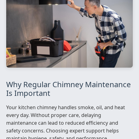
Why Regular Chimney Maintenance
Is Important
Your kitchen chimney handles smoke, oil, and heat
every day. Without proper care, delaying
maintenance can lead to reduced efficiency and
safety concerns. Choosing expert support helps
maintain hygiene, safety, and performance.