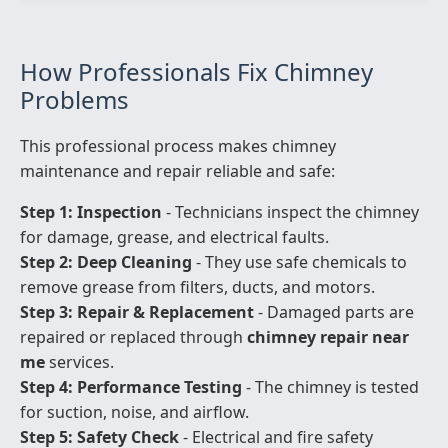
How Professionals Fix Chimney
Problems
This professional process makes chimney
maintenance and repair reliable and safe:
Step 1: Inspection
- Technicians inspect the chimney
for damage, grease, and electrical faults.
Step 2: Deep Cleaning
- They use safe chemicals to
remove grease from filters, ducts, and motors.
Step 3: Repair & Replacement
- Damaged parts are
repaired or replaced through
chimney repair near
me
services.
Step 4: Performance Testing
- The chimney is tested
for suction, noise, and airflow.
Step 5: Safety Check
- Electrical and fire safety