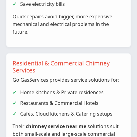
Save electricity bills
Quick repairs avoid bigger, more expensive
mechanical and electrical problems in the
future.
Residential & Commercial Chimney
Services
Go GasServices provides service solutions for:
Home kitchens & Private residences
Restaurants & Commercial Hotels
Cafés, Cloud kitchens & Catering setups
Their
chimney service near me
solutions suit
both small-scale and large-scale commercial