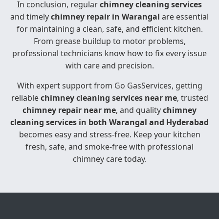
In conclusion, regular
chimney cleaning services
and timely
chimney repair in Warangal
are essential
for maintaining a clean, safe, and efficient kitchen.
From grease buildup to motor problems,
professional technicians know how to fix every issue
with care and precision.
With expert support from Go GasServices, getting
reliable
chimney cleaning services near me
, trusted
chimney repair near me
, and quality
chimney
cleaning services in both Warangal and Hyderabad
becomes easy and stress-free. Keep your kitchen
fresh, safe, and smoke-free with professional
chimney care today.