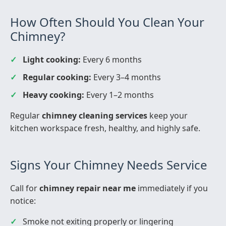
How Often Should You Clean Your
Chimney?
Light cooking:
Every 6 months
Regular cooking:
Every 3–4 months
Heavy cooking:
Every 1–2 months
Regular
chimney cleaning services
keep your
kitchen workspace fresh, healthy, and highly safe.
Signs Your Chimney Needs Service
Call for
chimney repair near me
immediately if you
notice:
Smoke not exiting properly or lingering