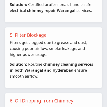
Solution:
Certified professionals handle safe
electrical
chimney repair Warangal
services.
5. Filter Blockage
Filters get clogged due to grease and dust,
causing poor airflow, smoke leakage, and
higher power usage.
Solution:
Routine
chimney cleaning services
in both Warangal and Hyderabad
ensure
smooth airflow.
6. Oil Dripping from Chimney