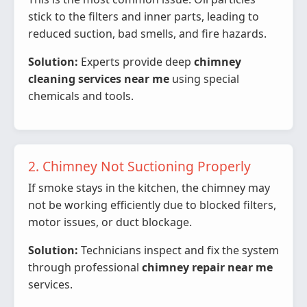
stick to the filters and inner parts, leading to
reduced suction, bad smells, and fire hazards.
Solution:
Experts provide deep
chimney
cleaning services near me
using special
chemicals and tools.
2. Chimney Not Suctioning Properly
If smoke stays in the kitchen, the chimney may
not be working efficiently due to blocked filters,
motor issues, or duct blockage.
Solution:
Technicians inspect and fix the system
through professional
chimney repair near me
services.