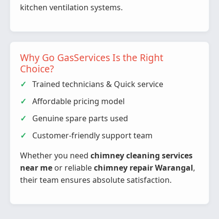
kitchen ventilation systems.
Why Go GasServices Is the Right
Choice?
Trained technicians & Quick service
Affordable pricing model
Genuine spare parts used
Customer-friendly support team
Whether you need
chimney cleaning services
near me
or reliable
chimney repair Warangal
,
their team ensures absolute satisfaction.