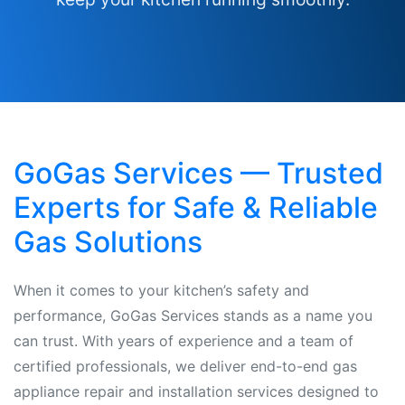
GoGas Services — Trusted
Experts for Safe & Reliable
Gas Solutions
When it comes to your kitchen’s safety and
performance, GoGas Services stands as a name you
can trust. With years of experience and a team of
certified professionals, we deliver end-to-end gas
appliance repair and installation services designed to