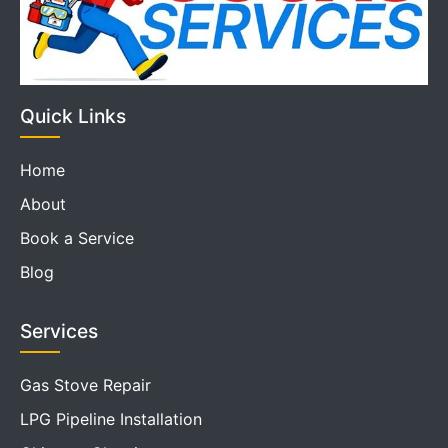
Quick Links
Home
About
Book a Service
Blog
Services
Gas Stove Repair
LPG Pipeline Installation