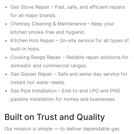
Gas Stove Repair – Fast, safe, and efficient repairs
for all major brands.
Chimney Cleaning & Maintenance – Keep your
kitchen smoke-free and hygienic.
Kitchen Hob Repair – On-site service for all types of
built-in hobs.
Cooking Range Repair – Reliable repair solutions for
domestic and commercial ranges.
Gas Geyser Repair – Safe and same-day service for
instant hot water needs.
Gas Pipe Installation – End-to-end LPG and PNG
pipeline installation for homes and businesses.
Built on Trust and Quality
Our mission is simple — to deliver dependable gas