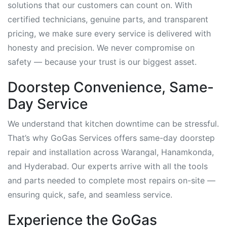
solutions that our customers can count on. With
certified technicians, genuine parts, and transparent
pricing, we make sure every service is delivered with
honesty and precision. We never compromise on
safety — because your trust is our biggest asset.
Doorstep Convenience, Same-
Day Service
We understand that kitchen downtime can be stressful.
That’s why GoGas Services offers same-day doorstep
repair and installation across Warangal, Hanamkonda,
and Hyderabad. Our experts arrive with all the tools
and parts needed to complete most repairs on-site —
ensuring quick, safe, and seamless service.
Experience the GoGas