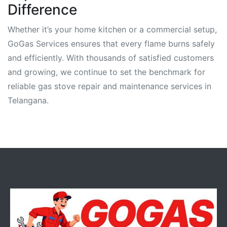
Difference
Whether it’s your home kitchen or a commercial setup,
GoGas Services ensures that every flame burns safely
and efficiently. With thousands of satisfied customers
and growing, we continue to set the benchmark for
reliable gas stove repair and maintenance services in
Telangana.