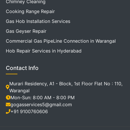
Chimney Cleaning
Cooking Range Repair
Gas Hob Installation Services
Gas Geyser Repair
Commercial Gas PipeLine Connection in Warangal
Hob Repair Services in Hyderabad
Contact Info
Murari Residency, A1 - Block, 1st Floor Flat No : 110,
Warangal
Mon-Sun: 8:00 AM - 8:00 PM
gogasservices5@gmail.com
+91 9100760606