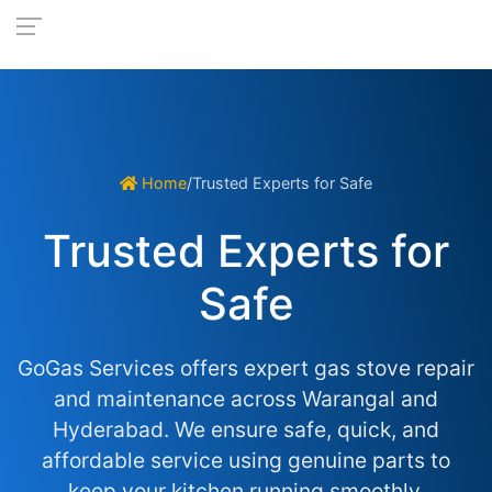
Home
/
Trusted Experts for Safe
Trusted Experts for
Safe
GoGas Services offers expert gas stove repair
and maintenance across Warangal and
Hyderabad. We ensure safe, quick, and
affordable service using genuine parts to
keep your kitchen running smoothly.