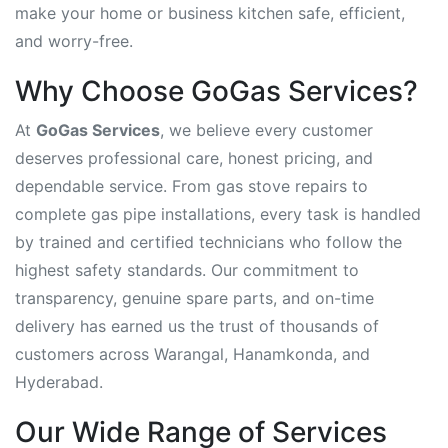
make your home or business kitchen safe, efficient,
and worry-free.
Why Choose GoGas Services?
At
GoGas Services
, we believe every customer
deserves professional care, honest pricing, and
dependable service. From gas stove repairs to
complete gas pipe installations, every task is handled
by trained and certified technicians who follow the
highest safety standards. Our commitment to
transparency, genuine spare parts, and on-time
delivery has earned us the trust of thousands of
customers across Warangal, Hanamkonda, and
Hyderabad.
Our Wide Range of Services